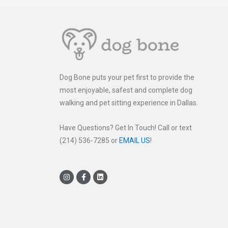
Dog Bone puts your pet first to provide the
most enjoyable, safest and complete dog
walking and pet sitting experience in Dallas.
Have Questions? Get In Touch! Call or text
(214) 536-7285 or
EMAIL US
!
I
F
L
n
a
i
s
c
n
t
e
k
a
b
e
g
o
d
r
o
i
a
k
n