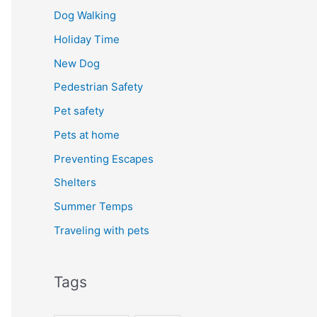
Dog Walking
Holiday Time
New Dog
Pedestrian Safety
Pet safety
Pets at home
Preventing Escapes
Shelters
Summer Temps
Traveling with pets
Tags