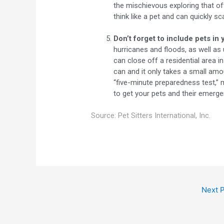
the mischievous exploring that of
think like a pet and can quickly 
Don’t forget to include pets in 
hurricanes and floods, as well as
can close off a residential area i
can and it only takes a small amo
“five-minute preparedness test,” 
to get your pets and their emerge
Source: Pet Sitters International, Inc.
Next 