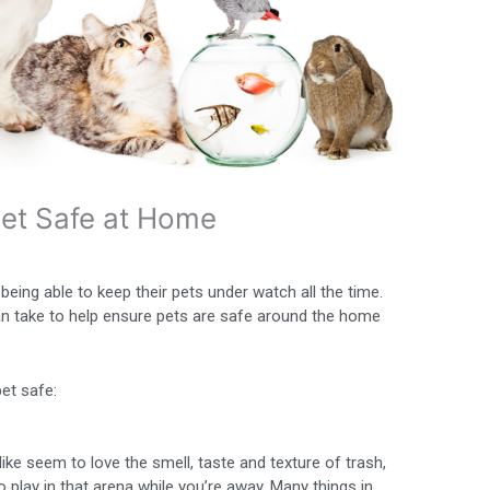
Pet Safe at Home
eing able to keep their pets under watch all the time.
an take to help ensure pets are safe around the home
pet safe:
ke seem to love the smell, taste and texture of trash,
to play in that arena while you’re away. Many things in