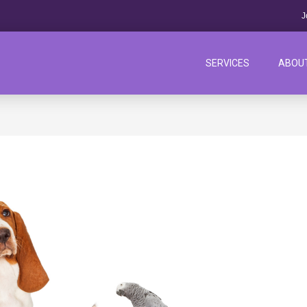
J
SERVICES
ABOU