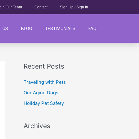
oin Our Team
Contact
Sign Up / Sign In
T US
BLOG
TESTIMONIALS
FAQ
Recent Posts
Traveling with Pets
Our Aging Dogs
Holiday Pet Safety
Archives