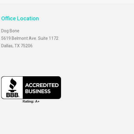
Office Location
Dog Bone
5619 Belmont Ave. Suite 1172
Dallas, TX 75206