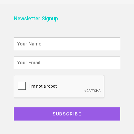
Newsletter Signup
SUBSCRIBE