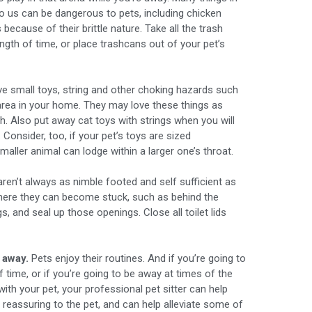
o us can be dangerous to pets, including chicken
ecause of their brittle nature. Take all the trash
ngth of time, or place trashcans out of your pet’s
 small toys, string and other choking hazards such
area in your home. They may love these things as
igh. Also put away cat toys with strings when you will
 Consider, too, if your pet’s toys are sized
smaller animal can lodge within a larger one’s throat.
ren’t always as nimble footed and self sufficient as
where they can become stuck, such as behind the
gs, and seal up those openings. Close all toilet lids
 away.
Pets enjoy their routines. And if you’re going to
 time, or if you’re going to be away at times of the
ith your pet, your professional pet sitter can help
is reassuring to the pet, and can help alleviate some of