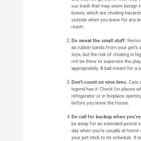
our trash that may seem benign t
bones, which are choking hazards b
outside when you leave for any le
reach.
Do sweat the small stuff.
Remove
as rubber bands from your pet’s 
toys, but the risk of choking is h
not be there to supervise the play.
appropriately. A ball meant for a 
Don’t count on nine lives.
Cats a
legend has it. Check for places 
refrigerator or in fireplace openin
before you leave the house.
Do call for backup when you’re
be away for an extended period of
day when you’re usually at home w
your pet stick to its schedule. It 