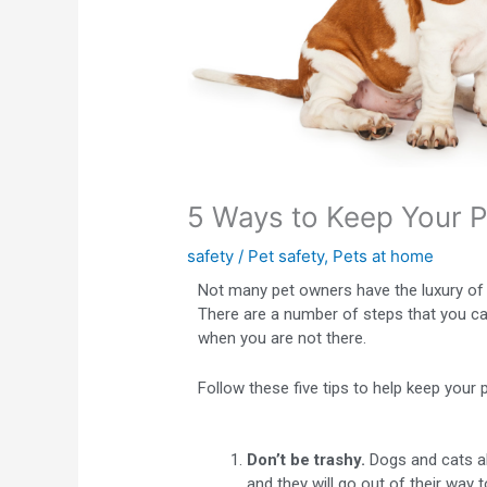
5 Ways to Keep Your 
safety
/
Pet safety
,
Pets at home
Not many pet owners have the luxury of b
There are a number of steps that you c
when you are not there.
Follow these five tips to help keep your 
Don’t be trashy.
Dogs and cats ali
and they will go out of their way 