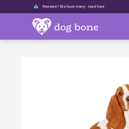
Skip
Reviews? We have many - read here
to
content