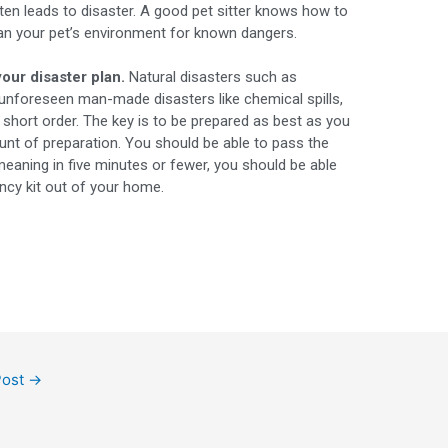
ten leads to disaster. A good pet sitter knows how to
scan your pet’s environment for known dangers.
your disaster plan.
Natural disasters such as
 unforeseen man-made disasters like chemical spills,
n short order. The key is to be prepared as best as you
unt of preparation. You should be able to pass the
meaning in five minutes or fewer, you should be able
ncy kit out of your home.
Post
→