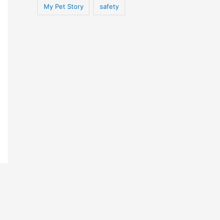
My Pet Story
safety