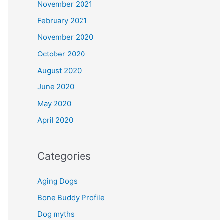
November 2021
February 2021
November 2020
October 2020
August 2020
June 2020
May 2020
April 2020
Categories
Aging Dogs
Bone Buddy Profile
Dog myths