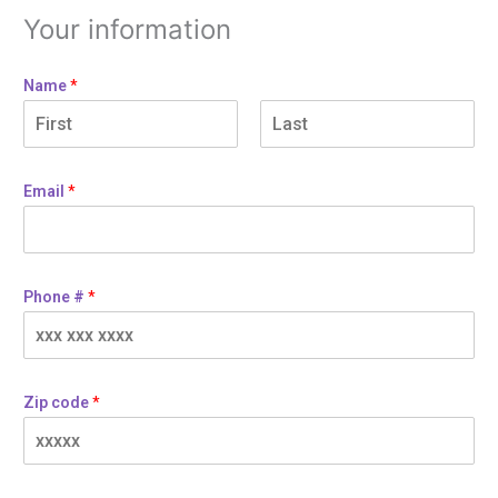
Your information
Name
*
Email
*
Phone #
*
Zip code
*