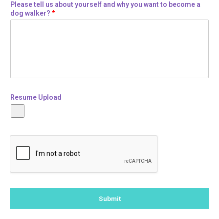
Please tell us about yourself and why you want to become a
dog walker?
*
Resume Upload
Submit