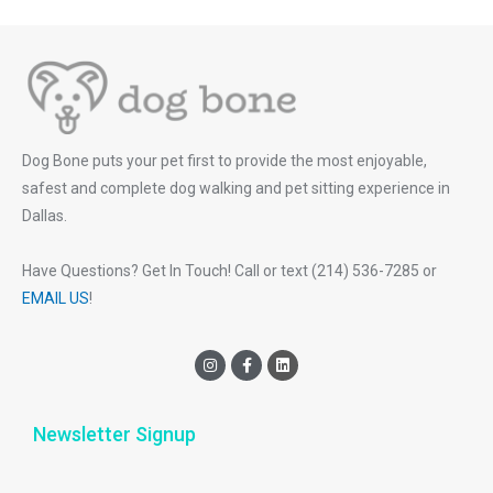
Dog Bone puts your pet first to provide the most enjoyable,
safest and complete dog walking and pet sitting experience in
Dallas.
Have Questions? Get In Touch! Call or text (214) 536-7285 or
EMAIL US
!
I
F
L
n
a
i
s
c
n
t
e
k
a
b
e
Newsletter Signup
g
o
d
r
o
i
a
k
n
m
-