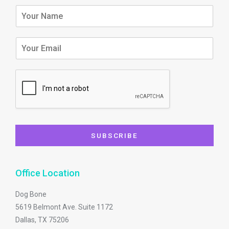
f
SUBSCRIBE
Office Location
Dog Bone
5619 Belmont Ave. Suite 1172
Dallas, TX 75206