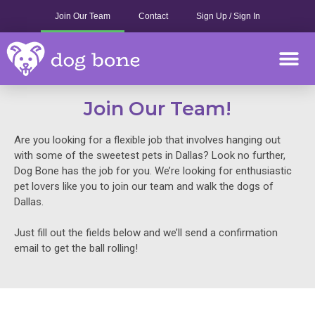
Skip
Join Our Team
Contact
Sign Up / Sign In
to
content
M
Join Our Team!
Are you looking for a flexible job that involves hanging out
with some of the sweetest pets in Dallas? Look no further,
Dog Bone has the job for you. We’re looking for enthusiastic
pet lovers like you to join our team and walk the dogs of
Dallas.
Just fill out the fields below and we’ll send a confirmation
email to get the ball rolling!