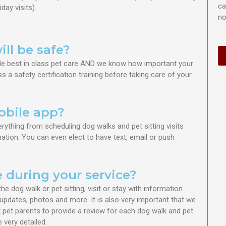
ca
iday visits
).
no
ll be safe?
vide best in class pet care AND we know how important your
s a safety certification training before taking care of your
obile app?
erything from s
cheduling dog walks and pet sitting visits
tion. You can even elect to have text, email or push
e during your service?
the dog walk or pet sitting
, visit or stay with information
updates, photos and more. It is also very important that we
pet parents to provide a review for each dog walk and pet
 very detailed.