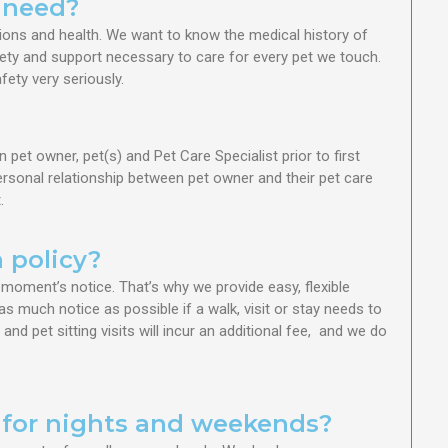
 need?
ions and health. We want to know the medical history of
fety and support necessary to care for every pet we touch.
ety very seriously.
et owner, pet(s) and Pet Care Specialist prior to first
 personal relationship between pet owner and their pet care
.
 policy?
oment’s notice. That’s why we provide easy, flexible
as much notice as possible if a walk, visit or stay needs to
d pet sitting visits will incur an additional fee, and we do
s for nights and weekends?