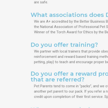
are safe.
What associations does 
We are A+ accredited by the Better Business Bu
the National Association of Professional Pet Si
Winner of the Torch Award for Ethics by the B
Do you offer training?
We partner with local trainers that provide obe
reinforcement and reward based training methods
petting, play) to teach and encourage proper b
Do you offer a reward pr
that are referred?
Pet Parents tend to come in “packs”, and we o
another pet parent to our pack. If you refer a n
credit upon completion of their first service. 