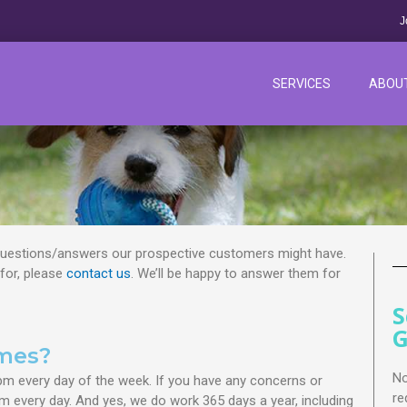
J
SERVICES
ABOU
estions/answers our prospective customers might have.
 for, please
contact us
. We’ll be happy to answer them for
S
G
imes?
No
pm every day of the week. If you have any concerns or
re
m every day. And yes, we do work 365 days a year, including