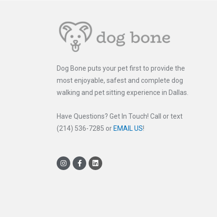
Dog Bone puts your pet first to provide the
most enjoyable, safest and complete dog
walking and pet sitting experience in Dallas.
Have Questions? Get In Touch! Call or text
(214) 536-7285 or
EMAIL US
!
I
F
L
n
a
i
s
c
n
t
e
k
a
b
e
g
o
d
r
o
i
a
k
n
m
-