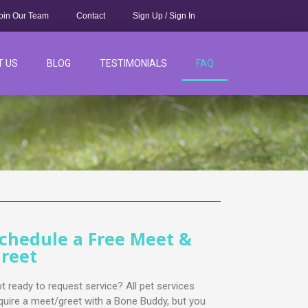
oin Our Team
Contact
Sign Up / Sign In
T US
BLOG
TESTIMONIALS
FAQ
chedule a Free Meet &
reet
t ready to request service? All pet services
quire a meet/greet with a Bone Buddy, but you