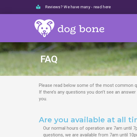
Skip
Reviews? We have many - read here
to
content
FAQ
Please read below some of the most common qu
If there’s any questions you don’t see an answer
you.
Are you available at all t
Our normal hours of operation are 7am until 7
questions, we are available from 7am until 10p