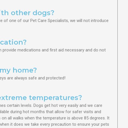
ith other dogs?
re of one of our Pet Care Specialists, we will not introduce
cation?
an provide medications and first aid necessary and do not
o my home?
eys are always safe and protected!
 extreme temperatures?
es certain levels. Dogs get hot very easily and we care
lable during hot months that allow for safer visits and
 on all walks when the temperature is above 85 degrees. It
t when it does we take every precaution to ensure your pets