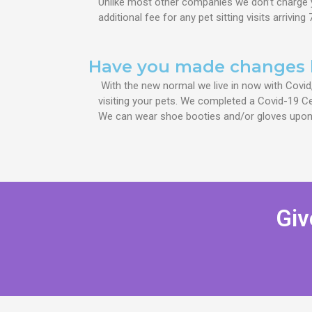
Unlike most other companies we don’t charge 
additional fee for
any pet sitting visits
arriving
Have you made changes 
With the new normal we live in now with Covid
visiting your pets. We completed a Covid-19 Cer
We can wear shoe booties and/or gloves upon
Giv