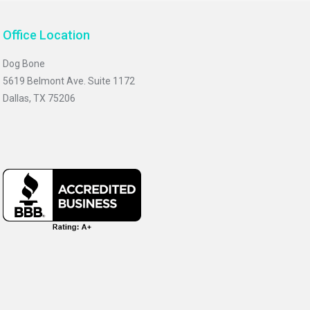
Office Location
Dog Bone
5619 Belmont Ave. Suite 1172
Dallas, TX 75206