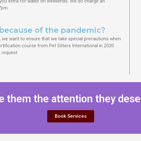
you extra for walks on weekends. We do charge an
 7pm.
because of the pandemic?
, we want to ensure that we take special precautions when
tification course from Pet Sitters International in 2020.
 request.
e them the attention they dese
Book Services