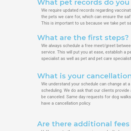
What pet records do you
We require updated records regarding vaccinat
the pets we care for, which can ensure the sa
This is important to us because we take pet saf
What are the first steps?
We always schedule a free meet/greet between p
service. This will put you at ease, establish a
specialist as well as pet and pet care specialist
What is your cancellation
We understand your schedule can change at a m
scheduling. We do ask that our clients provide 
be canceled.
Same day requests for dog walks an
have a
cancellation policy.
Are there additional fee