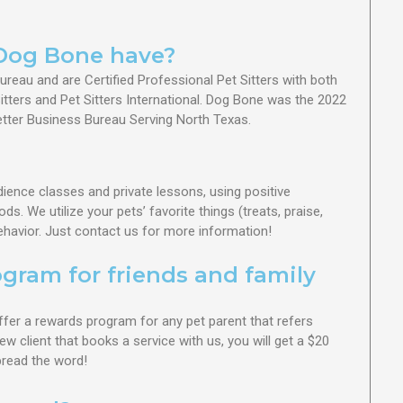
Dog Bone have?
reau and are Certified Professional Pet Sitters with both
tters and Pet Sitters International.
Dog Bone was the 2022
etter Business Bureau Serving North Texas.
dience classes and private lessons, using positive
. We utilize your pets’ favorite things (treats, praise,
ehavior. Just contact us for more information!
ogram for friends and family
ffer a rewards program for any pet parent that refers
ew client that books a service with us, you will get a $20
Spread the word!