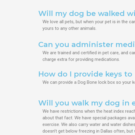
Will my dog be walked w
We love all pets, but when your pet is in the ca
yours to any other animals.
Can you administer medi
We are trained and certified in pet care, and c
charge extra for providing medications.
How do I provide keys t
​We can provide a Dog Bone lock box so your k
Will you walk my dog in
We have restrictions when the heat index reach
about that fact. We have special packages avai
exercise. We also carry water and water dishes
doesn’t get below freezing in Dallas often, bu