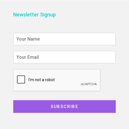
Newsletter Signup
SUBSCRIBE