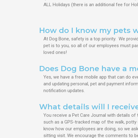
ALL Holidays (
there is an additional fee for Hol
How do I know my pets wi
At Dog Bone, safety is a top priority. We pro
pet is to you, so all of our employees must pas
loved ones!
Does Dog Bone have a m
Yes, we have a free mobile app that can do ev
and updating personal, pet and payment informa
notification updates.
What details will I receiv
You receive a Pet Care Journal with
details of 
such as a GPS-tracked map of the walk, potty 
know how our employees are doing, so we ask 
sitting visit. We encourage the comments to be