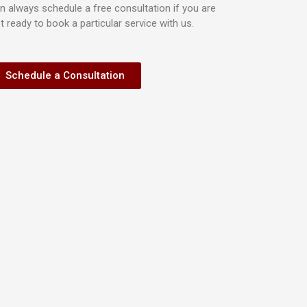
n always schedule a free consultation if you are
t ready to book a particular service with us.
Schedule a Consultation