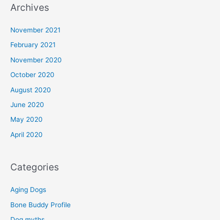
Archives
November 2021
February 2021
November 2020
October 2020
August 2020
June 2020
May 2020
April 2020
Categories
Aging Dogs
Bone Buddy Profile
Dog myths