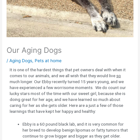
Our Aging Dogs
/
Aging Dogs
,
Pets at home
It is one of the hardest things that pet owners deal with when it
comes to our animals, and we all wish that they would live
so
much longer. Our Ebby recently turned 15 years young, and we
have experienced a few worrisome moments. We do count our
lucky stars most of the time with our sweet girl, because she is
doing great for her age, and we have learned so much about
caring for her as she gets older. Here are a just a few of those
learnings that have kept her happy and healthy:
Ebby is a 60 pound black lab, and it is very common for
her breed to develop benign lipomas or fatty tumors that
continue to grow bigger and bigger as they get older.