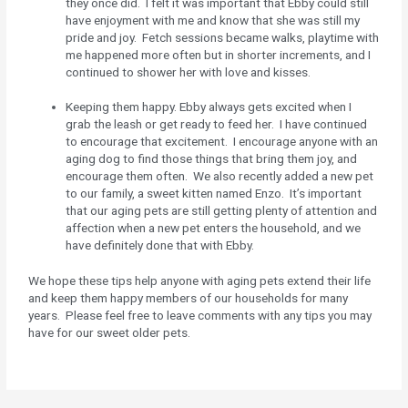
they once did. I felt it was important that Ebby could still
have enjoyment with me and know that she was still my
pride and joy. Fetch sessions became walks, playtime with
me happened more often but in shorter increments, and I
continued to shower her with love and kisses.
Keeping them happy. Ebby always gets excited when I
grab the leash or get ready to feed her. I have continued
to encourage that excitement. I encourage anyone with an
aging dog to find those things that bring them joy, and
encourage them often. We also recently added a new pet
to our family, a sweet kitten named Enzo. It’s important
that our aging pets are still getting plenty of attention and
affection when a new pet enters the household, and we
have definitely done that with Ebby.
We hope these tips help anyone with aging pets extend their life
and keep them happy members of our households for many
years. Please feel free to leave comments with any tips you may
have for our sweet older pets.