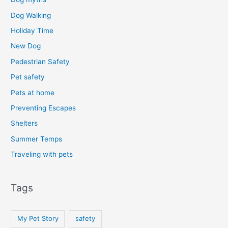
Dog Walking
Holiday Time
New Dog
Pedestrian Safety
Pet safety
Pets at home
Preventing Escapes
Shelters
Summer Temps
Traveling with pets
Tags
My Pet Story
safety