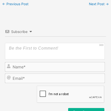
←
Previous Post
Next Post
→
Subscribe
300
Na
Ema