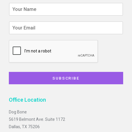
f
SUBSCRIBE
Office Location
Dog Bone
5619 Belmont Ave. Suite 1172
Dallas, TX 75206