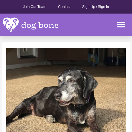
Skip
Join Our Team
Contact
Sign Up / Sign In
to
content
M