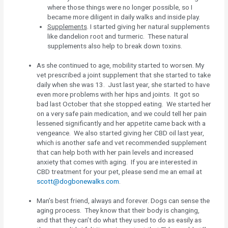
where those things were no longer possible, so I
became more diligent in daily walks and inside play.
Supplements
. I started giving her natural supplements
like dandelion root and turmeric. These natural
supplements also help to break down toxins.
As she continued to age, mobility started to worsen. My
vet prescribed a joint supplement that she started to take
daily when she was 13. Just last year, she started to have
even more problems with her hips and joints. It got so
bad last October that she stopped eating. We started her
on a very safe pain medication, and we could tell her pain
lessened significantly and her appetite came back with a
vengeance. We also started giving her CBD oil last year,
which is another safe and vet recommended supplement
that can help both with her pain levels and increased
anxiety that comes with aging. If you are interested in
CBD treatment for your pet, please send me an email at
scott@dogbonewalks.com
.
Man’s best friend, always and forever. Dogs can sense the
aging process. They know that their body is changing,
and that they can’t do what they used to do as easily as