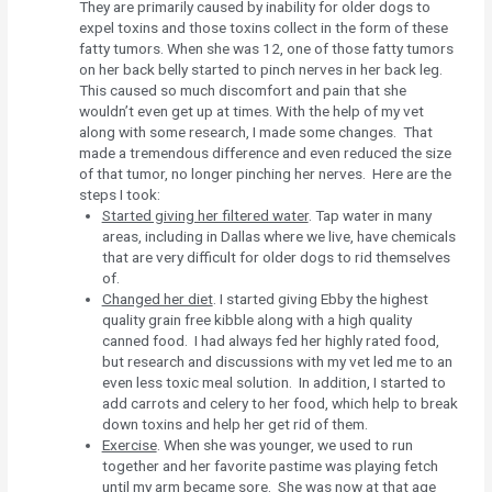
They are primarily caused by inability for older dogs to
expel toxins and those toxins collect in the form of these
fatty tumors. When she was 12, one of those fatty tumors
on her back belly started to pinch nerves in her back leg.
This caused so much discomfort and pain that she
wouldn’t even get up at times. With the help of my vet
along with some research, I made some changes. That
made a tremendous difference and even reduced the size
of that tumor, no longer pinching her nerves. Here are the
steps I took:
Started giving her filtered water
. Tap water in many
areas, including in Dallas where we live, have chemicals
that are very difficult for older dogs to rid themselves
of.
Changed her diet
. I started giving Ebby the highest
quality grain free kibble along with a high quality
canned food. I had always fed her highly rated food,
but research and discussions with my vet led me to an
even less toxic meal solution. In addition, I started to
add carrots and celery to her food, which help to break
down toxins and help her get rid of them.
Exercise
. When she was younger, we used to run
together and her favorite pastime was playing fetch
until my arm became sore. She was now at that age