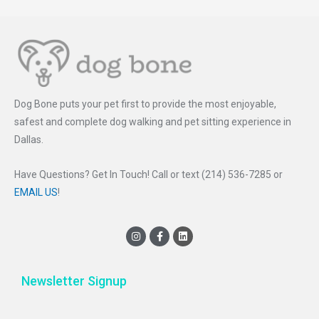
Dog Bone puts your pet first to provide the most enjoyable,
safest and complete dog walking and pet sitting experience in
Dallas.
Have Questions? Get In Touch! Call or text (214) 536-7285 or
EMAIL US
!
I
F
L
n
a
i
s
c
n
t
e
k
a
b
e
Newsletter Signup
g
o
d
r
o
i
a
k
n
m
-