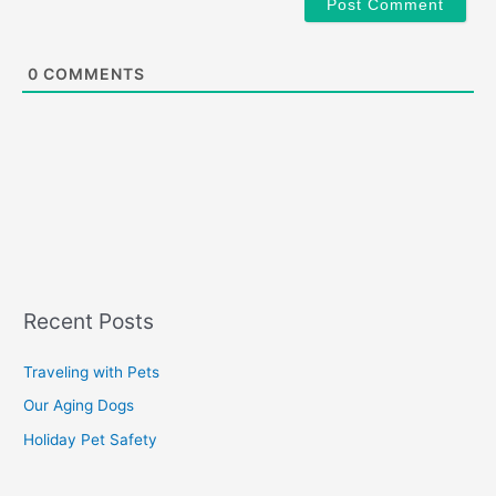
0
COMMENTS
Recent Posts
Traveling with Pets
Our Aging Dogs
Holiday Pet Safety