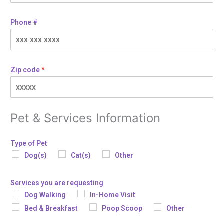
Phone #
Zip code
*
Pet & Services Information
Type of Pet
Dog(s)
Cat(s)
Other
Services you are requesting
Dog Walking
In-Home Visit
Bed & Breakfast
Poop Scoop
Other