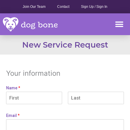
Skip
Join Our Team
Contact
Sign Up / Sign In
to
content
M
New Service Request
Your information
Name
*
Email
*