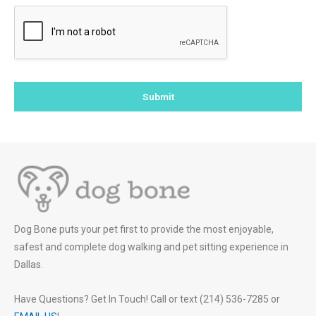
Submit
Dog Bone puts your pet first to provide the most enjoyable,
safest and complete dog walking and pet sitting experience in
Dallas.
Have Questions? Get In Touch! Call or text (214) 536-7285 or