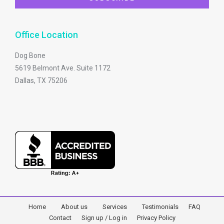
Office Location
Dog Bone
5619 Belmont Ave. Suite 1172
Dallas, TX 75206
Home
About us
Services
Testimonials
FAQ
Contact
Sign up / Log in
Privacy Policy