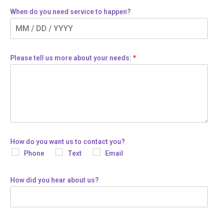
When do you need service to happen?
Please tell us more about your needs:
*
How do you want us to contact you?
Phone
Text
Email
How did you hear about us?